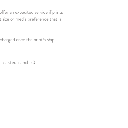
fer an expedited service if prints
t size or media preference that is
 charged once the print/s ship.
s listed in inches).