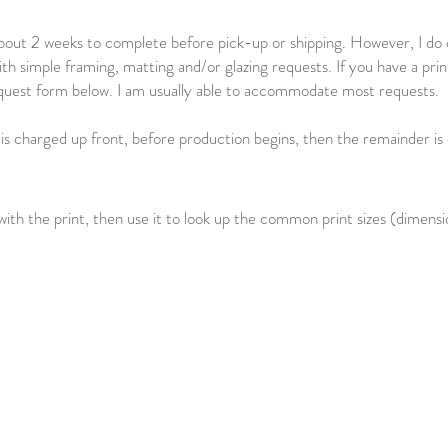
bout 2 weeks to complete before pick-up or shipping. However, I do of
ith simple framing, matting and/or glazing requests. If you have a prin
 request form below. I am usually able to accommodate most requests.
 is charged up front, before production begins, then the remainder is
ith the print, then use it to look up the common print sizes (dimension