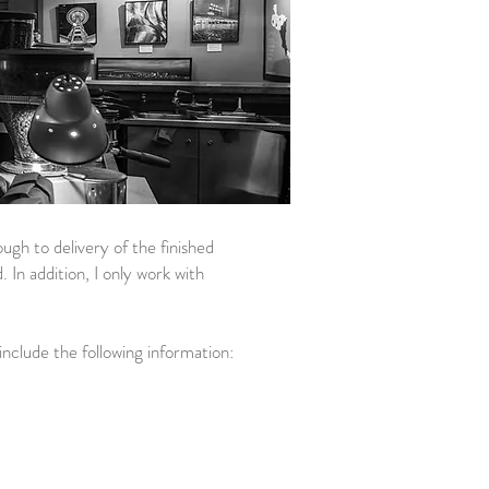
ugh to delivery of the finished
 In addition, I only work with
nclude the following information:​