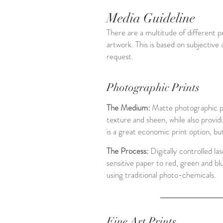
Media Guideline
There are a multitude of different pr
artwork. This is based on subjective
request.
Photographic Prints
The Medium:
Matte photographic pa
texture and sheen, while also providi
is a great economic print option, but
The Process:
Digitally controlled la
sensitive paper to red, green and bl
using traditional photo-chemicals.
Fine Art Prints