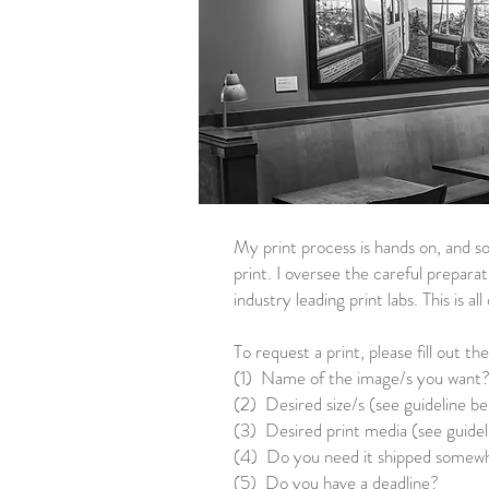
My print process is hands on, and so
print. I oversee the careful preparat
industry leading print labs. This is a
To request a print, please fill out th
(1) Name of the image/s you want
(2) Desired size/s (see guideline b
(3) Desired print media (see guidel
(4) Do you need it shipped somewher
(5) Do you have a deadline?