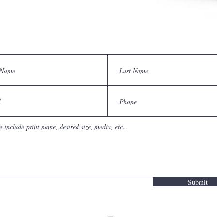
Submit