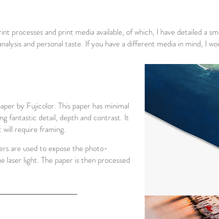
int processes and print media available, of which, I have detailed a sma
 analysis and personal taste. If you have a different media in mind, 
per by Fujicolor. This paper has minimal
ng fantastic detail, depth and contrast. It
 will require framing.
sers are used to expose the photo-
ue laser light. The paper is then processed