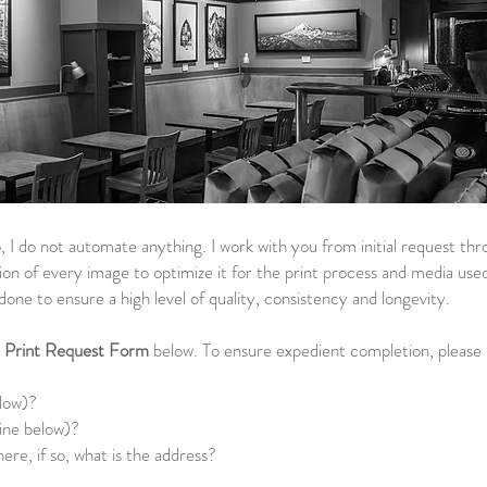
, I do not automate anything. I work with you from initial request thro
ion of every image to optimize it for the print process and media used.
ll done to ensure a high level of quality, consistency and longevity.
e
Print Request Form
below. To ensure expedient completion, please i
?
elow)?
ine below)?
e, if so, what is the address?