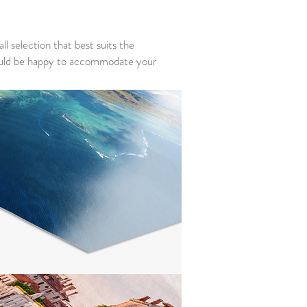
ll selection that best suits the
I would be happy to accommodate your