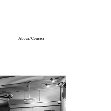
About/Contact