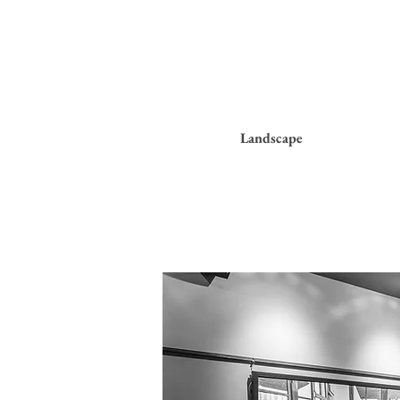
Landscape