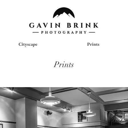
Cityscape
Prints
Prints