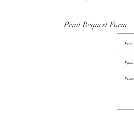
Print Request Form