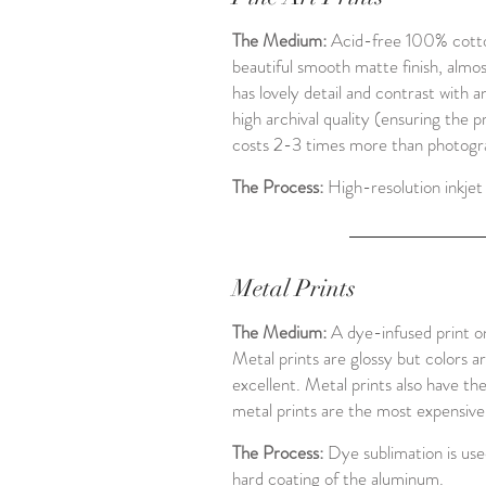
The Medium:
Acid-free 100% cotton
beautiful smooth matte finish, almost
has lovely detail and contrast with a
high archival quality (ensuring the p
costs 2-3 times more than photograp
The Process:
High-resolution inkjet 
Metal Prints
The Medium:
A dye-infused print o
Metal prints are glossy but colors a
excellent. Metal prints also have th
metal prints are the most expensiv
The Process:
Dye sublimation is used
hard coating of the aluminum.