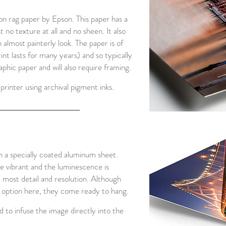
 rag paper by Epson. This paper has a
 no texture at all and no sheen. It also
n almost painterly look. The paper is of
rint lasts for many years) and so typically
hic paper and will also require framing.
printer using archival pigment inks.
n a specially coated aluminum sheet.
re vibrant and the luminescence is
e most detail and resolution. Although
e option here, they come ready to hang.
 to infuse the image directly into the