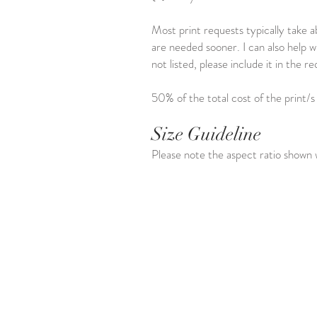
Most print requests typically take a
are needed sooner. I can also help w
not listed, please include it in the
50% of the total cost of the print/s
Size Guideline
Please note the aspect ratio shown w