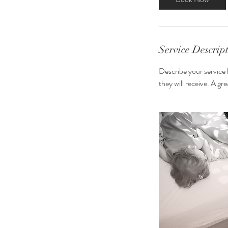
0
m
i
n
Service Descrip
Describe your service 
they will receive. A g