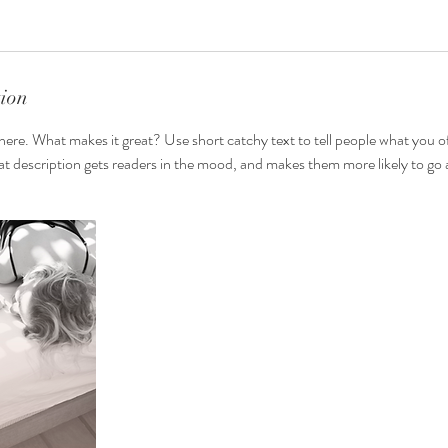
tion
here. What makes it great? Use short catchy text to tell people what you of
reat description gets readers in the mood, and makes them more likely to g