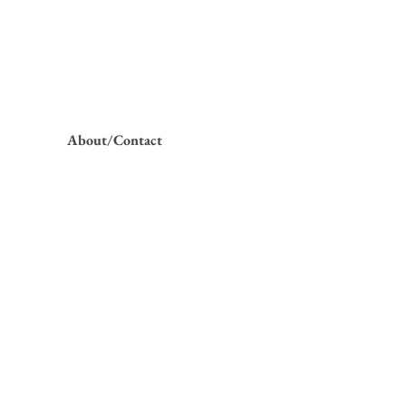
About/Contact