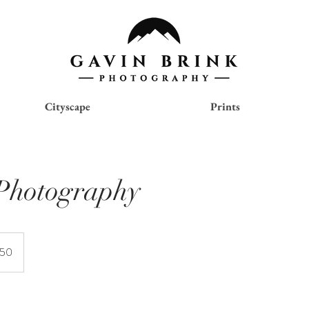
Cityscape
Prints
Photography
150