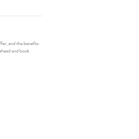
fer, and the benefits
o ahead and book.